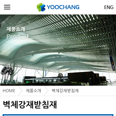
제품소개
Product
HOME
제품소개
벽체강재받침재
벽체강재받침재