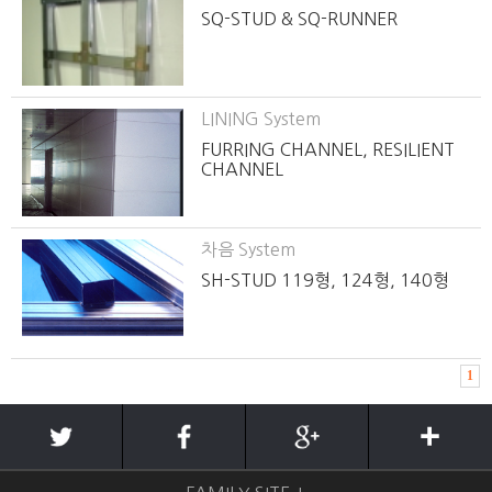
SQ-STUD & SQ-RUNNER
LINING System
FURRING CHANNEL, RESILIENT
CHANNEL
차음 System
SH-STUD 119형, 124형, 140형
1