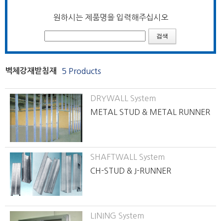
원하시는 제품명을 입력해주십시오
벽체강재받침재
5 Products
DRYWALL System
METAL STUD & METAL RUNNER
SHAFTWALL System
CH-STUD & J-RUNNER
LINING System