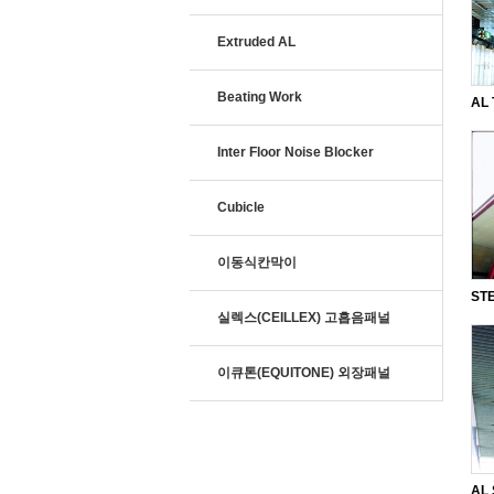
Extruded AL
Beating Work
AL 
SQ
Inter Floor Noise Blocker
Cubicle
이동식칸막이
STE
실렉스(CEILLEX) 고흡음패널
and
이큐톤(EQUITONE) 외장패널
AL 