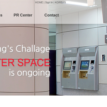
HOME
|
Sign in
|
KOREAN
es
PR Center
Contact