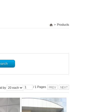
>
Products
/
1
Pages
at by