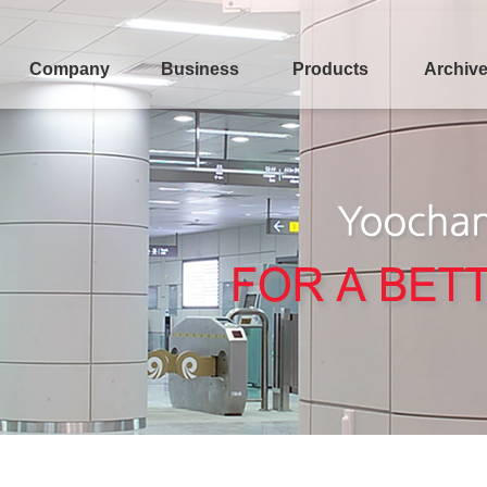
Company
Business
Products
Archiv