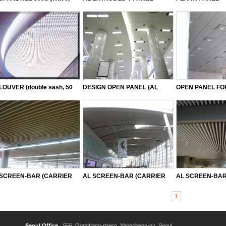
forated)
LOUVER (double sash, 50
DESIGN OPEN PANEL (AL
OPEN PANEL F
le, 75 angle, 85 angle, 100
STEEL)
(AL STEEL, INC
le, 120 angle, 150 angle)
 SCREEN-BAR (CARRIER
AL SCREEN-BAR (CARRIER
AL SCREEN-BAR(
Type)
55 Type)
use)
1
Seoul Office
556, Gonghang-daero, Yangcheon-gu, Seoul