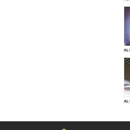
per
AL 
ang
ang
AL
33 