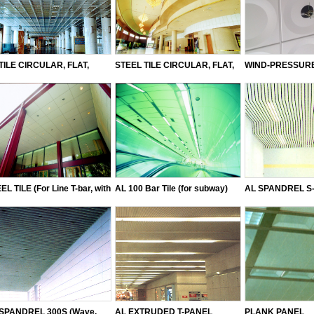
TILE CIRCULAR, FLAT,
STEEL TILE CIRCULAR, FLAT,
WIND-PRESSURE
UARE PERFORATED TYPE
SQUARE DOWN, OCTAGON,
AL CANO TILE
PERFORATED TYPE
EL TILE (For Line T-bar, with
AL 100 Bar Tile (for subway)
AL SPANDREL S-
 without holes)
2005, 3005, 3005
SPANDREL 300S (Wave,
AL EXTRUDED T-PANEL
PLANK PANEL