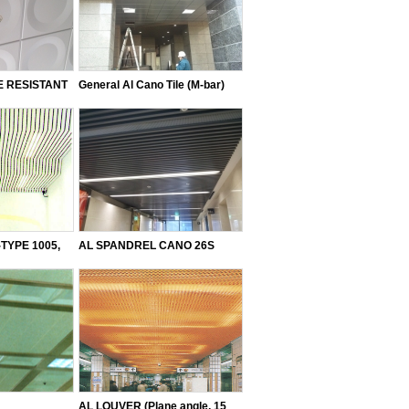
 RESISTANT
General Al Cano Tile (M-bar)
TYPE 1005,
AL SPANDREL CANO 26S
 (Mumeji)
AL LOUVER (Plane angle, 15