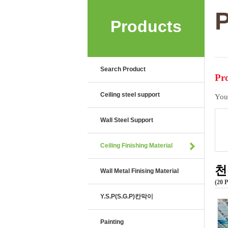
P
Products
Search Product
Pro
Ceiling steel support
You
Wall Steel Support
Ceiling Finishing Material
천
Wall Metal Finising Material
20 
Y.S.P(S.G.P)칸막이
Painting