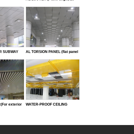
angle, 20 angle, 25 angle, 30
angle, 40 angle, 50 angle)
OR SUBWAY
AL TORSION PANEL (flat panel
OMBUSTIBLE)
type, sloped type, down type)
For exterior
WATER-PROOF CEILING