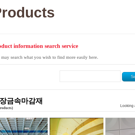
roducts
duct information search service
 may search what you wish to find more easily here.
장금속마감재
Looking 
Products