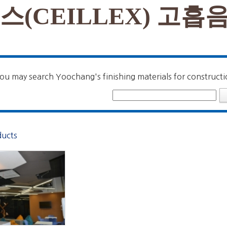
스(CEILLEX) 고흡
ou may search Yoochang's finishing materials for constructi
ducts