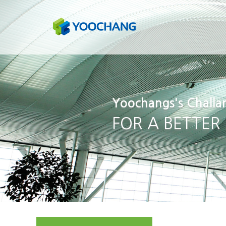
Yoochangs's Challa
FOR A BETTER