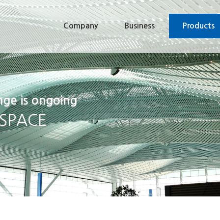
Company
Business
Products
nge is ongoing
 SPACE