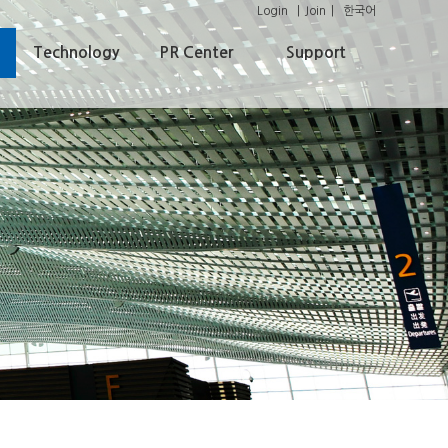
Login
Join
한국어
Technology
PR Center
Support