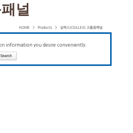
음패널
HOME
>
Products
>
실렉스(CEILLEX) 고흡음패널
on information you desire conveniently.