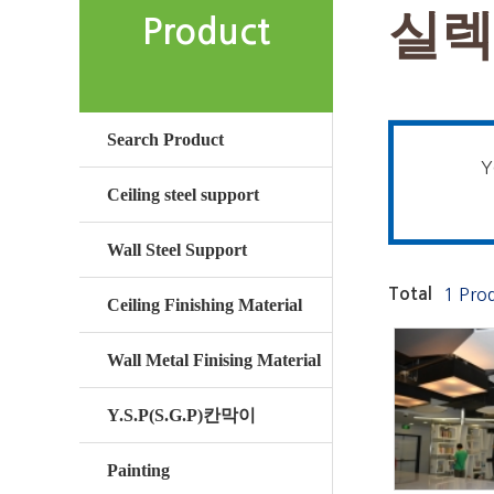
실렉
Product
Search Product
Y
Ceiling steel support
Wall Steel Support
Total
1 Pro
Ceiling Finishing Material
Wall Metal Finising Material
Y.S.P(S.G.P)칸막이
Painting