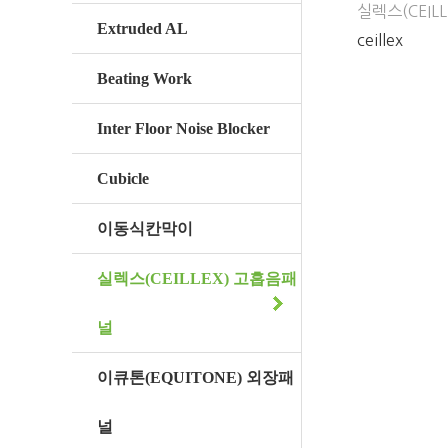
실렉스(CEIL
Extruded AL
ceillex
Beating Work
Inter Floor Noise Blocker
Cubicle
이동식칸막이
실렉스(CEILLEX) 고흡음패
널
이큐톤(EQUITONE) 외장패
널